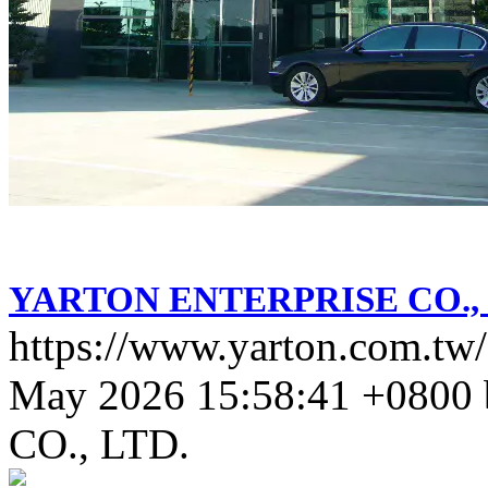
YARTON ENTERPRISE CO., 
https://www.yarton.com.tw
May 2026 15:58:41 +0800
CO., LTD.