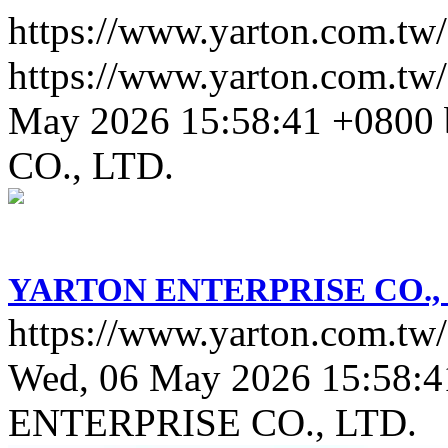
https://www.yarton.com.tw/
https://www.yarton.com.tw/
May 2026 15:58:41 +0800
CO., LTD.
YARTON ENTERPRISE CO., 
https://www.yarton.com.tw/
Wed, 06 May 2026 15:58:4
ENTERPRISE CO., LTD.