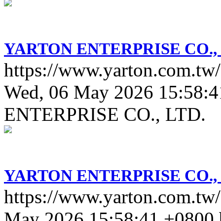
YARTON ENTERPRISE CO., 
https://www.yarton.com.tw/
Wed, 06 May 2026 15:58:4
ENTERPRISE CO., LTD.
YARTON ENTERPRISE CO., 
https://www.yarton.com.tw
May 2026 15:58:41 +0800