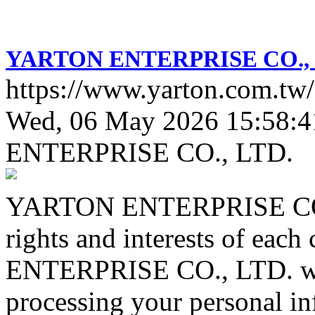
YARTON ENTERPRISE CO., 
https://www.yarton.com.tw/
Wed, 06 May 2026 15:58:4
ENTERPRISE CO., LTD.
YARTON ENTERPRISE CO., 
rights and interests of ea
ENTERPRISE CO., LTD. will
processing your personal in