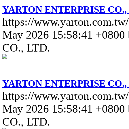
YARTON ENTERPRISE CO., 
https://www.yarton.com.tw/
May 2026 15:58:41 +0800
CO., LTD.
YARTON ENTERPRISE CO., 
https://www.yarton.com.tw/
May 2026 15:58:41 +0800
CO., LTD.