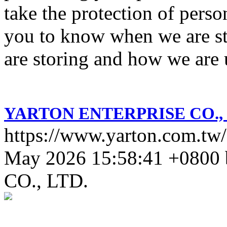
take the protection of perso
you to know when we are st
are storing and how we are u
YARTON ENTERPRISE CO., 
https://www.yarton.com.tw/
May 2026 15:58:41 +0800
CO., LTD.