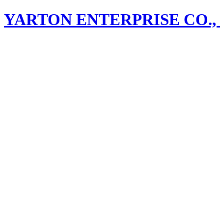
YARTON ENTERPRISE CO., 