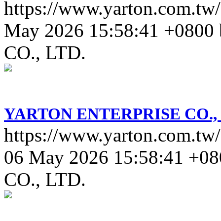
https://www.yarton.com.tw/
May 2026 15:58:41 +0800
CO., LTD.
YARTON ENTERPRISE CO., 
https://www.yarton.com.tw/
06 May 2026 15:58:41 +08
CO., LTD.