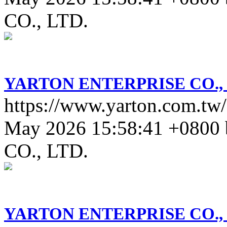
CO., LTD.
YARTON ENTERPRISE CO., 
https://www.yarton.com.tw/a
May 2026 15:58:41 +0800
CO., LTD.
YARTON ENTERPRISE CO., 