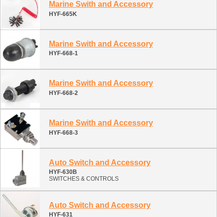
Marine Swith and Accessory
HYF-665K
Marine Swith and Accessory
HYF-668-1
Marine Swith and Accessory
HYF-668-2
Marine Swith and Accessory
HYF-668-3
Auto Switch and Accessory
HYF-630B
SWITCHES & CONTROLS
Auto Switch and Accessory
HYF-631