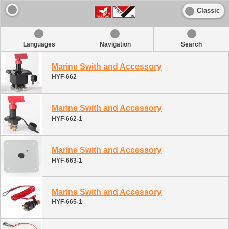
Classic
Languages
Navigation
Search
Marine Swith and Accessory
HYF-662
Marine Swith and Accessory
HYF-662-1
Marine Swith and Accessory
HYF-663-1
Marine Swith and Accessory
HYF-665-1