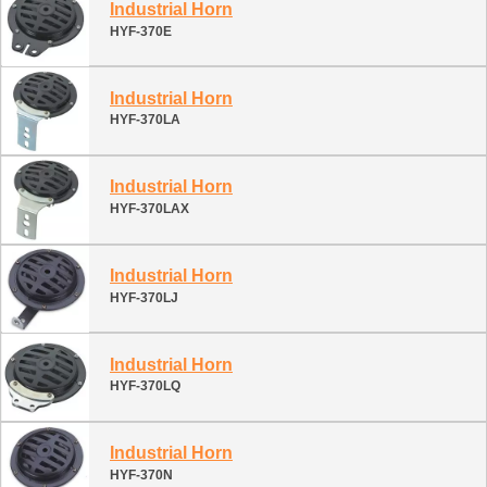
Industrial Horn
HYF-370E
Industrial Horn
HYF-370LA
Industrial Horn
HYF-370LAX
Industrial Horn
HYF-370LJ
Industrial Horn
HYF-370LQ
Industrial Horn
HYF-370N