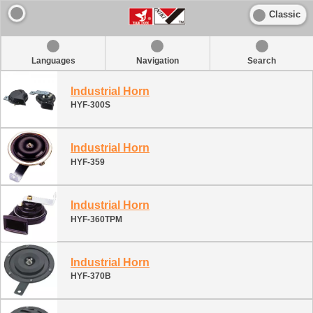
Classic
Languages
Navigation
Search
Industrial Horn
HYF-300S
Industrial Horn
HYF-359
Industrial Horn
HYF-360TPM
Industrial Horn
HYF-370B