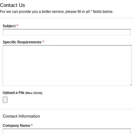
Contact Us
For we can provide you a better service, please fill in all * fields below.
Subject
*
Specific Requirements
*
Upload a File
(Max:10mb)
Contact Information
Company Name
*