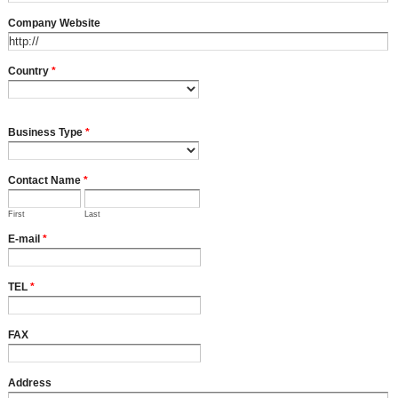
Company Website
Country
*
Business Type
*
Contact Name
*
First
Last
E-mail
*
TEL
*
FAX
Address