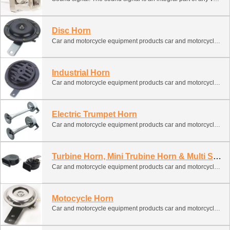
Disc Horn
Car and motorcycle equipment products car and motorcycle spare parts car signal
Industrial Horn
Car and motorcycle equipment products car and motorcycle spare parts car signal
Electric Trumpet Horn
Car and motorcycle equipment products car and motorcycle spare parts car signal
Turbine Horn, Mini Trubine Horn & Multi Sound Horn
Car and motorcycle equipment products car and motorcycle spare parts car signal
Motocycle Horn
Car and motorcycle equipment products car and motorcycle spare parts car signal