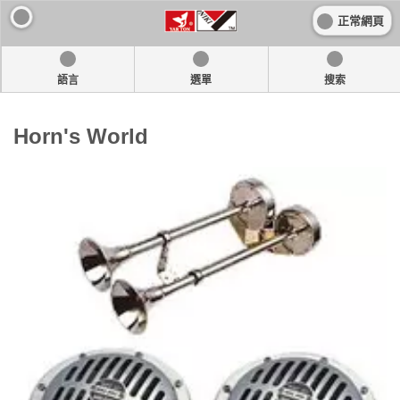
正常網頁
語言
選單
搜索
Horn's World