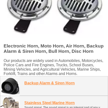
Electronic Horn, Moto Horn, Air Horn, Backup
Alarm & Siren Horn, Bull Horn, Disc Horn
Our products are widely used in Automobiles, Motorcycles,
Police Cars and Fire Engines, Trucks, School Buses,
Mining Vehicles, and Agricultural Vehicles, Marine Ships,
Forklift, Trains and other Alarms and Horns.
Backup Alarm & Siren Horn
Stainless Steel Marine Horn
Sound signal. The sound signal is an integral part of any vehicle. Provide signals to prevent an emergency. This classification contains several types of sound signals. It can be installed and used on ships, boats, ATVs, snowmobiles and motor boats. 1. Electronic signal (snail, monophonic forging, two-color forging) 2. Air signal (pneumatic with compressor) 3. Air forging (compressed gas cylinder)