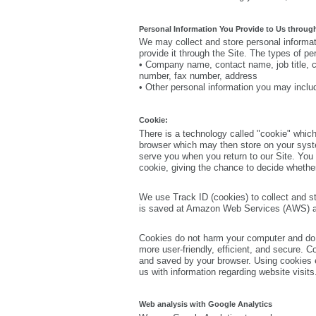
Personal Information You Provide to Us through
We may collect and store personal informat
provide it through the Site. The types of p
• Company name, contact name, job title, 
number, fax number, address
• Other personal information you may includ
Cookie:
There is a technology called "cookie" which
browser which may then store on your syst
serve you when you return to our Site. You
cookie, giving the chance to decide whether
We use Track ID (cookies) to collect and st
is saved at Amazon Web Services (AWS) and
Cookies do not harm your computer and do 
more user-friendly, efficient, and secure. C
and saved by your browser. Using cookies e
us with information regarding website visits
Web analysis with Google Analytics