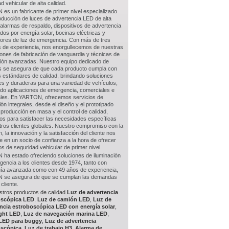
d vehicular de alta calidad.
es un fabricante de primer nivel especializado
oducción de luces de advertencia LED de alta
 alarmas de respaldo, dispositivos de advertencia
dos por energía solar, bocinas eléctricas y
ptores de luz de emergencia. Con más de tres
 de experiencia, nos enorgullecemos de nuestras
iones de fabricación de vanguardia y técnicas de
ión avanzadas. Nuestro equipo dedicado de
s se asegura de que cada producto cumpla con
s estándares de calidad, brindando soluciones
es y duraderas para una variedad de vehículos,
ndo aplicaciones de emergencia, comerciales e
iales. En YARTON, ofrecemos servicios de
ión integrales, desde el diseño y el prototipado
 producción en masa y el control de calidad,
os para satisfacer las necesidades específicas
tros clientes globales. Nuestro compromiso con la
n, la innovación y la satisfacción del cliente nos
e en un socio de confianza a la hora de ofrecer
s de seguridad vehicular de primer nivel.
ha estado ofreciendo soluciones de iluminación
encia a los clientes desde 1974, tanto con
gía avanzada como con 49 años de experiencia,
se asegura de que se cumplan las demandas
cliente.
stros productos de calidad
Luz de advertencia
oscópica LED
,
Luz de camión LED
,
Luz de
ncia estroboscópica LED con energía solar
,
ght LED
,
Luz de navegación marina LED
,
 LED para buggy
,
Luz de advertencia
oscópica
,
Luz de trabajo H3
,
Alarma de