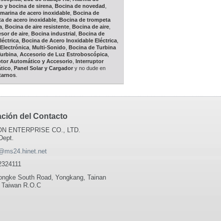
o y bocina de sirena
,
Bocina de novedad
,
marina de acero inoxidable
,
Bocina de
a de acero inoxidable
,
Bocina de trompeta
a
,
Bocina de aire resistente
,
Bocina de aire
,
or de aire
,
Bocina industrial
,
Bocina de
léctrica
,
Bocina de Acero Inoxidable Eléctrica
,
Electrónica
,
Multi-Sonido
,
Bocina de Turbina
Turbina
,
Accesorio de Luz Estroboscópica
,
ptor Automático y Accesorio
,
Interruptor
tico
,
Panel Solar y Cargador
y no dude en
tarnos
.
ación del Contacto
N ENTERPRISE CO., LTD.
Dept.
@ms24.hinet.net
2324111
ongke South Road, Yongkang, Tainan
 Taiwan R.O.C