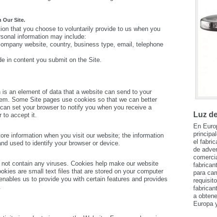
 Our Site.
ion that you choose to voluntarily provide to us when you
ersonal information may include:
company website, country, business type, email, telephone
e in content you submit on the Site.
 is an element of data that a website can send to your
em. Some Site pages use cookies so that we can better
 can set your browser to notify you when you receive a
Luz d
 to accept it.
En Euro
principa
ore information when you visit our website; the information
el fabri
 used to identify your browser or device.
de adver
comerci
not contain any viruses. Cookies help make our website
fabrican
ookies are small text files that are stored on your computer
para cam
nables us to provide you with certain features and provides
requisit
.
fabrican
a obtene
Europa y