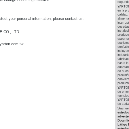
segurida
YARTON 
en la pr
calidad,
tect your personal information, please contact us:
alimenta
interru
décadas
instalac
 CO., LTD.
producc
experto
estricto
yarton.com.tw
confiabl
incluye
industr
fabricac
hasta la
adaptad
de nues
precisió
conviert
producto
YARTON 
de emerg
tecnolo
YARTON 
de cada 
Vea nue
estrob
adverte
Downli
Látigo
estrob