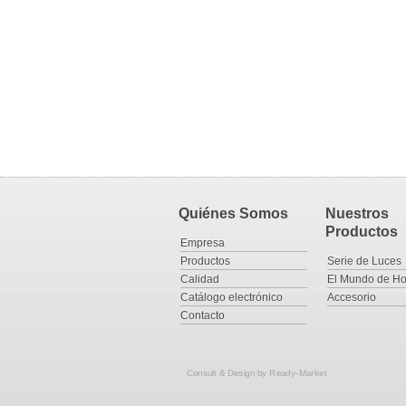
Quiénes Somos
Nuestros
Productos
Empresa
Productos
Serie de Luces
Calidad
El Mundo de Ho
Catálogo electrónico
Accesorio
Contacto
Consult & Design by
Ready-Market