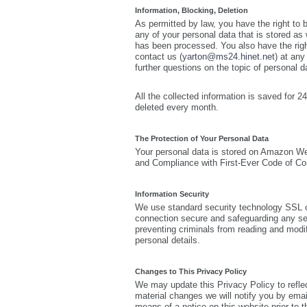
Information, Blocking, Deletion
As permitted by law, you have the right to 
any of your personal data that is stored as w
has been processed. You also have the righ
contact us (
yarton@ms24.hinet.net
) at any
further questions on the topic of personal d
All the collected information is saved fo
deleted every month.
The Protection of Your Personal Data
Your personal data is stored on Amazon
and Compliance with First-Ever Code of Con
Information Security
We use standard security technology SSL o
connection secure and safeguarding any se
preventing criminals from reading and modif
personal details.
Changes to This Privacy Policy
We may update this Privacy Policy to refle
material changes we will notify you by emai
means of a notice on this website prior to 