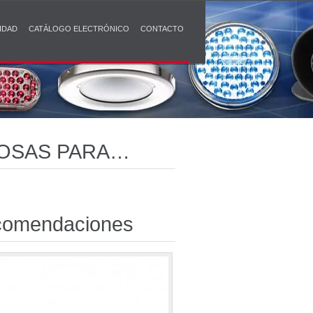
IDAD
CATÁLOGO ELECTRÓNICO
CONTACTO
ROSAS PARA
omendaciones