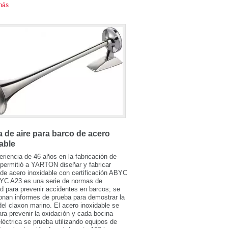
más
 de aire para barco de acero
able
riencia de 46 años en la fabricación de
permitió a YARTON diseñar y fabricar
de acero inoxidable con certificación ABYC
YC A23 es una serie de normas de
d para prevenir accidentes en barcos; se
onan informes de prueba para demostrar la
del claxon marino. El acero inoxidable se
para prevenir la oxidación y cada bocina
léctrica se prueba utilizando equipos de