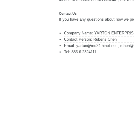
Contact Us
If you have any questions about how we pro
Company Name: YARTON ENTERPRISE
Contact Person: Rubens Chen
Email: yarton@ms24.hinet.net ; rchen@
Tel: 886-6-2324111