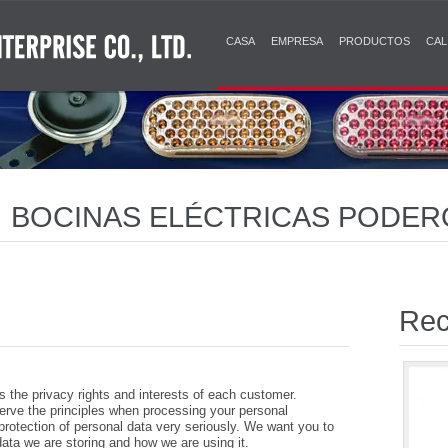
CASA
EMPRESA
PRODUCTOS
CAL
 | BOCINAS ELÉCTRICAS PODE
ES CLARAS Y DURADERAS
Rec
e privacy rights and interests of each customer.
e the principles when processing your personal
 protection of personal data very seriously. We want you to
ata we are storing and how we are using it.