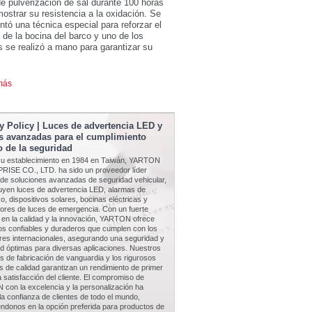
e pulverización de sal durante 100 horas
ostrar su resistencia a la oxidación. Se
tó una técnica especial para reforzar el
de la bocina del barco y uno de los
 se realizó a mano para garantizar su
más
y Policy | Luces de advertencia LED y
s avanzadas para el cumplimiento
 de la seguridad
u establecimiento en 1984 en Taiwán, YARTON
ISE CO., LTD. ha sido un proveedor líder
 de soluciones avanzadas de seguridad vehicular,
luyen luces de advertencia LED, alarmas de
o, dispositivos solares, bocinas eléctricas y
tores de luces de emergencia. Con un fuerte
 en la calidad y la innovación, YARTON ofrece
os confiables y duraderos que cumplen con los
res internacionales, asegurando una seguridad y
dad óptimas para diversas aplicaciones. Nuestros
 de fabricación de vanguardia y los rigurosos
s de calidad garantizan un rendimiento de primer
la satisfacción del cliente. El compromiso de
con la excelencia y la personalización ha
a confianza de clientes de todo el mundo,
éndonos en la opción preferida para productos de