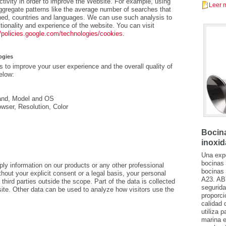
tivity in order to improve the Website. For example, using
Leer 
gregate patterns like the average number of searches that
ed, countries and languages. We can use such analysis to
tionality and experience of the website. You can visit
//policies.google.com/technologies/cookies
.
ogies
 to improve your user experience and the overall quality of
elow:
Brand, Model and OS
owser, Resolution, Color
Bocina
inoxid
Una expe
bocinas 
information on our products or any other professional
bocinas 
hout your explicit consent or a legal basis, your personal
A23. AB
third parties outside the scope. Part of the data is collected
segurida
site. Other data can be used to analyze how visitors use the
proporci
calidad 
utiliza 
marina e