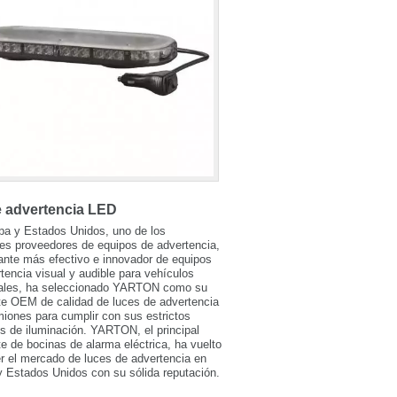
e advertencia LED
pa y Estados Unidos, uno de los
les proveedores de equipos de advertencia,
cante más efectivo e innovador de equipos
tencia visual y audible para vehículos
ales, ha seleccionado YARTON como su
te OEM de calidad de luces de advertencia
iones para cumplir con sus estrictos
os de iluminación. YARTON, el principal
te de bocinas de alarma eléctrica, ha vuelto
r el mercado de luces de advertencia en
 Estados Unidos con su sólida reputación.