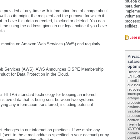
prueba d
para dem
be provided at any time with information free of charge about
implemen
ell as its origin, the recipient and the purpose for which it
volumen 
t to have this data corrected, blocked or deleted. You can
procesos
 time using the address given in our legal notice if you have
solidez.
ata.
Leer 
r 24 months on Amazon Web Services (AWS) and regularly
Privac
solare
óptimo
 Web Services (AWS). AWS Announces CISPE Membership
Desde s
duct for Data Protection in the Cloud.
ENTERPR
mundial
que inc
retroces
interrup
r HTTPS standard technology for keeping an internet
enfoque
nsitive data that is being sent between two systems,
product
ying any information transferred, including potential
estánda
visibili
procesos
controle
nivel y 
YARTON 
ct changes to our information practices. If we make any
ganado l
l (sent to the e-mail address specified in your account) or by
convirti
the change becoming effective.