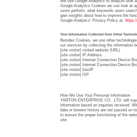
We use Google Analytics to analyze user ac
Google Analytics Cookies we can look at ag
users perform, what keywords users search
gain insights about how to improve the func
Google Analytics’ Privacy Policy at:
https:
Your Information Collected from Other Technol
Besides Cookies, we use other technologies
our services by collecting the information b
[site visitor] visited website (URL)
[site visitor] IP Address
[site visitor] Internet Connection Device 
[site visitor] Internet Connection Device Br
[site visitor] GeoIP
[site visitor] ISP
How We Use Your Personal Information
YARTON ENTERPRISE CO., LTD. will supply 
information based on inquiries received. Wit
data or browse history are not passed on to 
to ensure the proper functioning of the web
site.