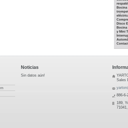
respald
Bocina 
trompet
eléctric
Compres
Disco E
Bocina 
y Mini 
Interru
Automá
Contac
Noticias
Inform
Sin datos aún!
YARTO
Sales 
yarton
rn
886-6-
189, Y
71041,