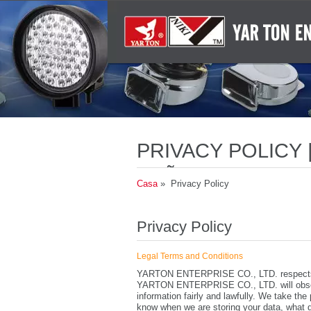
PRIVACY POLICY
SEÑALES AUDIBL
Casa
» Privacy Policy
Privacy Policy
Legal Terms and Conditions
YARTON ENTERPRISE CO., LTD. respects th
YARTON ENTERPRISE CO., LTD. will observ
information fairly and lawfully. We take the
know when we are storing your data, what d