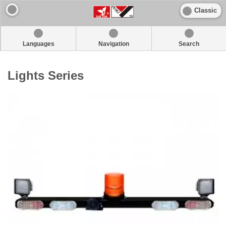
Classic
Languages
Navigation
Search
Lights Series