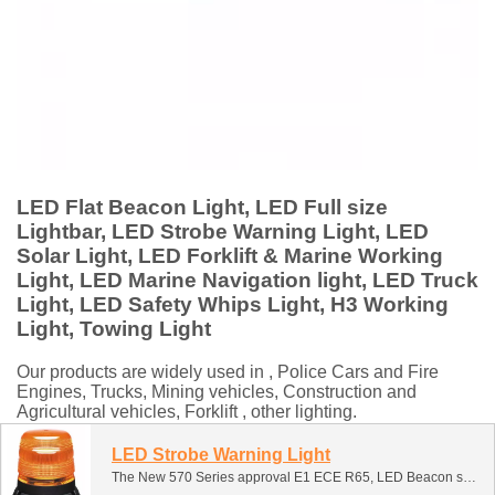
LED Flat Beacon Light, LED Full size
Lightbar, LED Strobe Warning Light, LED
Solar Light, LED Forklift & Marine Working
Light, LED Marine Navigation light, LED Truck
Light, LED Safety Whips Light, H3 Working
Light, Towing Light
Our products are widely used in , Police Cars and Fire
Engines, Trucks, Mining vehicles, Construction and
Agricultural vehicles, Forklift , other lighting.
LED Strobe Warning Light
The New 570 Series approval E1 ECE R65, LED Beacon suitable for a huge number of vehicles from cars and vans, HGVs, utility vehicles, refuse and recycling trucks, street cleaners, agricultural, right through to earth movers.