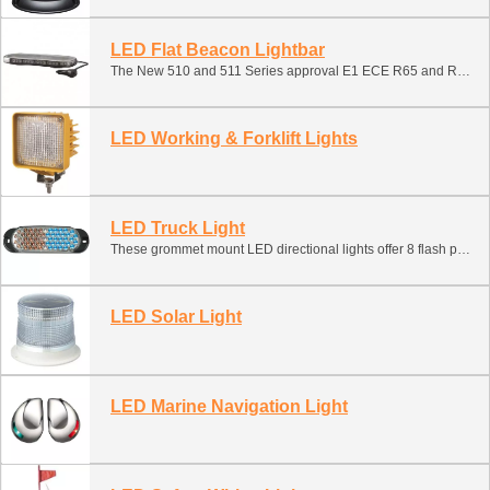
LED Flat Beacon Lightbar
The New 510 and 511 Series approval E1 ECE R65 and R10, LED Flat beacon light suitable for a huge number of vehicles from cars and vans, HGVs, utility vehicles, refuse and recycling trucks, street cleaners, agricultural, right through to earth movers.
LED Working & Forklift Lights
LED Truck Light
These grommet mount LED directional lights offer 8 flash patterns, quick and easy installation and long-life, low maintenance operation with no moving parts or bulbs/flashtubes to break or replace. Simply fit in the supplied round rear lighting grommet.
LED Solar Light
LED Marine Navigation Light