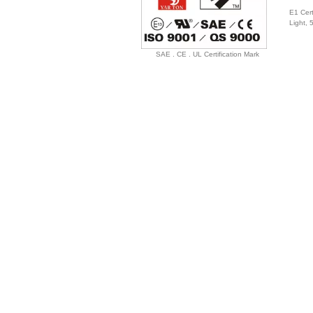
E1 Cert
Light,
SAE . CE . UL Certification Mark