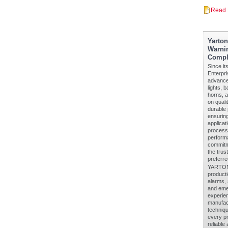
Read 
Yarto
Warnin
Compl
Since it
Enterpri
advanced
lights, 
horns, a
on quali
durable 
ensuring
applicat
processe
performa
commitm
the trus
preferre
YARTON 
producti
alarms, 
and eme
experien
manufact
techniq
every pr
reliable