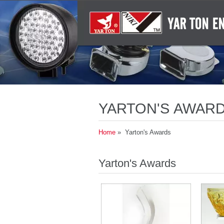
YARTON'S AWARD
AND DURABLE AU
Home
» Yarton's Awards
Yarton's Awards