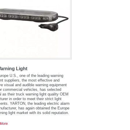
arning Light
urope U.S., one of the leading warning
t suppliers, the most effective and
ve visual and audible warning equipment
r commercial vehicles, has selected
s their truck warning light quality OEM
rer in order to meet their strict light
ents. YARTON, the leading electric alarm
ufacturer, has again obtained the Europe
ning light market with its solid reputation.
More