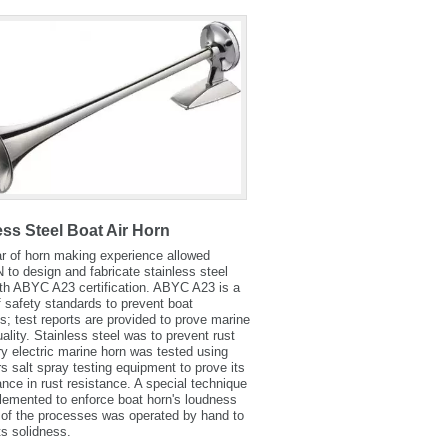
ess Steel Boat Air Horn
r of horn making experience allowed
o design and fabricate stainless steel
th ABYC A23 certification. ABYC A23 is a
f safety standards to prevent boat
s; test reports are provided to prove marine
uality. Stainless steel was to prevent rust
y electric marine horn was tested using
s salt spray testing equipment to prove its
nce in rust resistance. A special technique
emented to enforce boat horn's loudness
of the processes was operated by hand to
ts solidness.