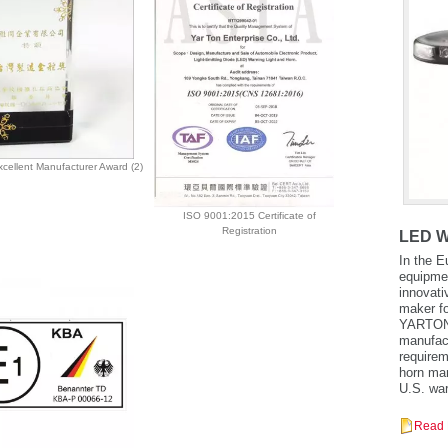
cellent Manufacturer Award (2)
ISO 9001:2015 Certificate of
Registration
LED W
In the E
equipmen
innovati
maker fo
YARTON a
manufactu
requirem
horn man
U.S. war
Read 