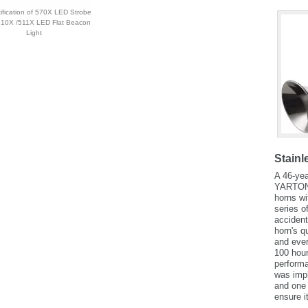
ification of 570X LED Strobe
 510X /511X LED Flat Beacon
Light
Stainl
A 46-yea
YARTON t
horns wi
series o
accident
horn's q
and ever
100 hour
performa
was impl
and one 
ensure i