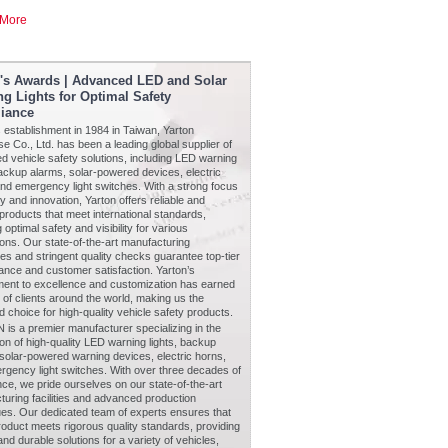
More
n's Awards | Advanced LED and Solar
g Lights for Optimal Safety
iance
s establishment in 1984 in Taiwan, Yarton
se Co., Ltd. has been a leading global supplier of
 vehicle safety solutions, including LED warning
backup alarms, solar-powered devices, electric
nd emergency light switches. With a strong focus
ty and innovation, Yarton offers reliable and
products that meet international standards,
 optimal safety and visibility for various
ions. Our state-of-the-art manufacturing
s and stringent quality checks guarantee top-tier
nce and customer satisfaction. Yarton’s
ent to excellence and customization has earned
t of clients around the world, making us the
d choice for high-quality vehicle safety products.
is a premier manufacturer specializing in the
on of high-quality LED warning lights, backup
solar-powered warning devices, electric horns,
rgency light switches. With over three decades of
ce, we pride ourselves on our state-of-the-art
uring facilities and advanced production
ues. Our dedicated team of experts ensures that
oduct meets rigorous quality standards, providing
 and durable solutions for a variety of vehicles,