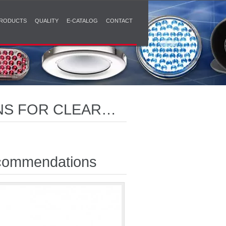
RODUCTS
QUALITY
E-CATALOG
CONTACT
NS FOR CLEAR
ommendations