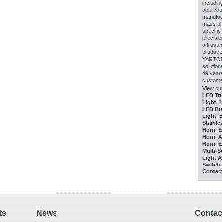
includin
applicat
manufact
mass pro
specific
precisio
a truste
product
YARTON 
solutio
49 year
custome
View our
LED Tru
Light
,
LED Bu
Light
,
B
Stainle
Horn
,
E
Horn
,
A
Horn
,
E
Multi-
Light 
Switch
Contac
ts
News
Contact