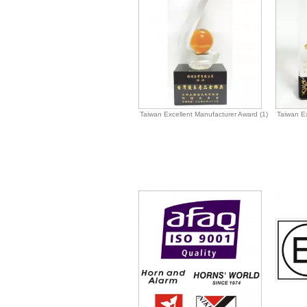
Taiwan Excellent Manufacturer Award (1)
Taiwan Ex