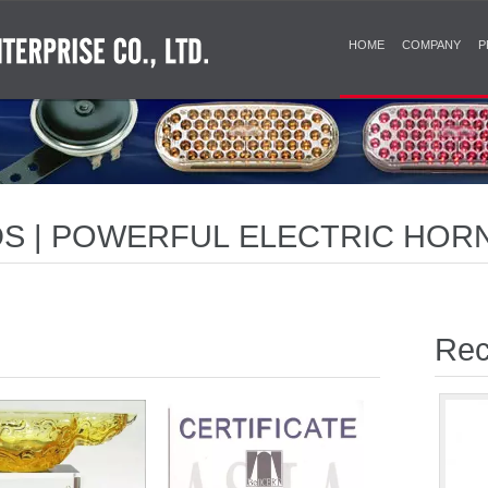
HOME
COMPANY
P
S | POWERFUL ELECTRIC HOR
DIBLE SIGNALS
Rec