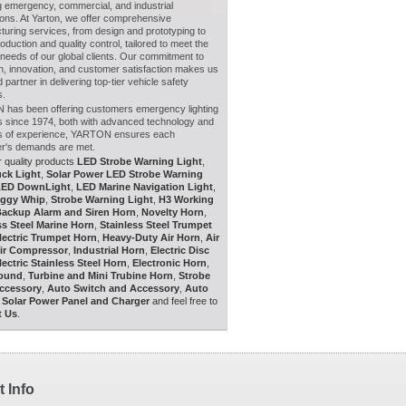
g emergency, commercial, and industrial
ions. At Yarton, we offer comprehensive
uring services, from design and prototyping to
duction and quality control, tailored to meet the
 needs of our global clients. Our commitment to
n, innovation, and customer satisfaction makes us
d partner in delivering top-tier vehicle safety
s.
has been offering customers emergency lighting
ns since 1974, both with advanced technology and
s of experience, YARTON ensures each
r's demands are met.
 quality products
LED Strobe Warning Light
,
ck Light
,
Solar Power LED Strobe Warning
LED DownLight
,
LED Marine Navigation Light
,
ggy Whip
,
Strobe Warning Light
,
H3 Working
ackup Alarm and Siren Horn
,
Novelty Horn
,
ss Steel Marine Horn
,
Stainless Steel Trumpet
lectric Trumpet Horn
,
Heavy-Duty Air Horn
,
Air
ir Compressor
,
Industrial Horn
,
Electric Disc
lectric Stainless Steel Horn
,
Electronic Horn
,
Sound
,
Turbine and Mini Trubine Horn
,
Strobe
Accessory
,
Auto Switch and Accessory
,
Auto
,
Solar Power Panel and Charger
and feel free to
t Us
.
 Info