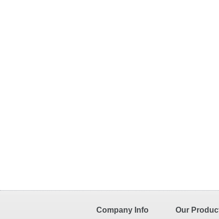
Company Info
Our Produc