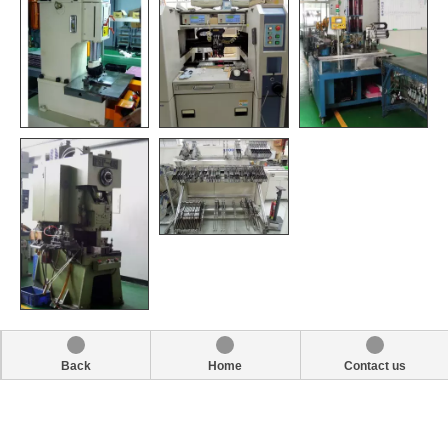
Back
Home
Contact us