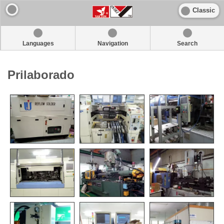
Classic
Languages
Navigation
Search
Prilaborado