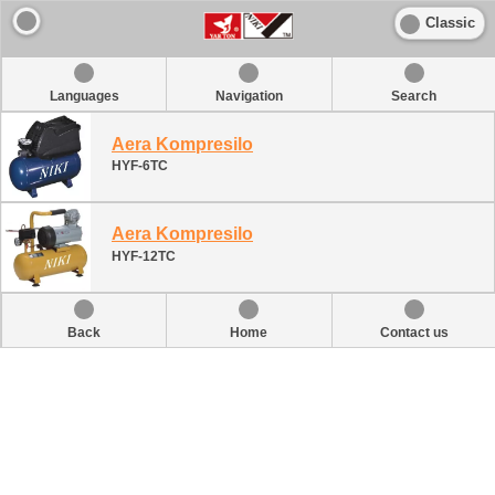
Classic
Languages
Navigation
Search
Aera Kompresilo
HYF-6TC
Aera Kompresilo
HYF-12TC
Back
Home
Contact us