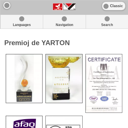
Classic
Languages
Navigation
Search
Premioj de YARTON