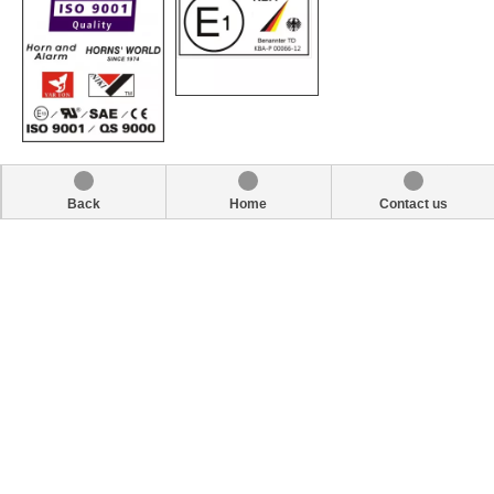
Back
Home
Contact us